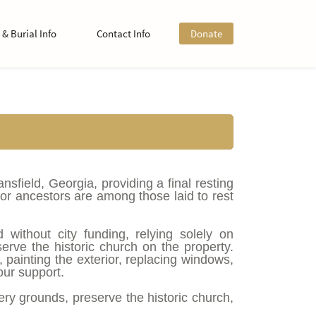
& Burial Info
Contact Info
Donate
field, Georgia, providing a final resting
or ancestors are among those laid to rest
without city funding, relying solely on
serve the historic church on the property.
, painting the exterior, replacing windows,
ur support.
tery grounds, preserve the historic church,