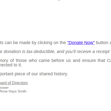
ts can be made by clicking on the
"Donate Now"
button 
r donation is tax-deductible, and you’ll receive a receipt 
emory of those who came before us and ensure that C
ected to it.
ortant piece of our shared history.
ard of Directors
sser
Anne Hays Smith