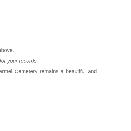
above.
for your records.
armel Cemetery remains a beautiful and