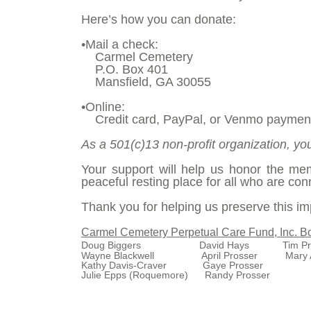
Here’s how you can donate:
•Mail a check:
Carmel Cemetery
P.O. Box 401
Mansfield, GA 30055
•Online:
Credit card, PayPal, or Venmo paymen
As a 501(c)13 non-profit organization, you
Your support will help us honor the m
peaceful resting place for all who are conn
Thank you for helping us preserve this imp
Carmel Cemetery Perpetual Care Fund, Inc. Bo
Doug Biggers David Hays Tim Pro
Wayne Blackwell
April Prosser
Mary 
Kathy Davis-Craver
Gaye Prosser
Julie Epps (Roquemore)
Randy Prosser