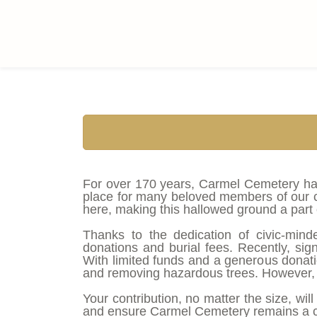
Skip
to
main
content
For over 170 years, Carmel Cemetery has 
place for many beloved members of our co
here, making this hallowed ground a part o
Thanks to the dedication of civic-mind
donations and burial fees. Recently, sign
With limited funds and a generous donation
and removing hazardous trees. However, 
Your contribution, no matter the size, wil
and ensure Carmel Cemetery remains a ch