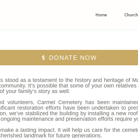
Home
Church 
DONATE NOW
stood as a testament to the history and heritage of Mans
mmunity. It’s possible that some of your own relatives 
f your family’s story as well.
ed volunteers, Carmel Cemetery has been maintained 
ificant restoration efforts have been undertaken to pre
, we’ve stabilized the building by installing a new roof
ongoing maintenance and preservation efforts require yo
l make a lasting impact. It will help us care for the ceme
erished landmark for future generations.